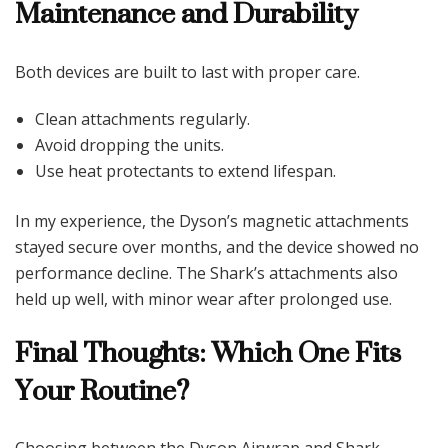
Maintenance and Durability
Both devices are built to last with proper care.
Clean attachments regularly.
Avoid dropping the units.
Use heat protectants to extend lifespan.
In my experience, the Dyson’s magnetic attachments
stayed secure over months, and the device showed no
performance decline. The Shark’s attachments also
held up well, with minor wear after prolonged use.
Final Thoughts: Which One Fits
Your Routine?