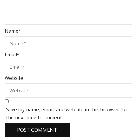
Name
*
Email
*
Website
Save my name, email, and website in this browser for
the next time I comment.