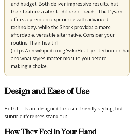
and budget. Both deliver impressive results, but
their features cater to different needs. The Dyson
offers a premium experience with advanced
technology, while the Shark provides a more
affordable, versatile alternative. Consider your
routine, [hair health]
(https://en.wikipedia.org/wiki/Heat_protection_in_hair_s
and what styles matter most to you before
making a choice.
Design and Ease of Use
Both tools are designed for user-friendly styling, but
subtle differences stand out.
How They Feel in Your Hand