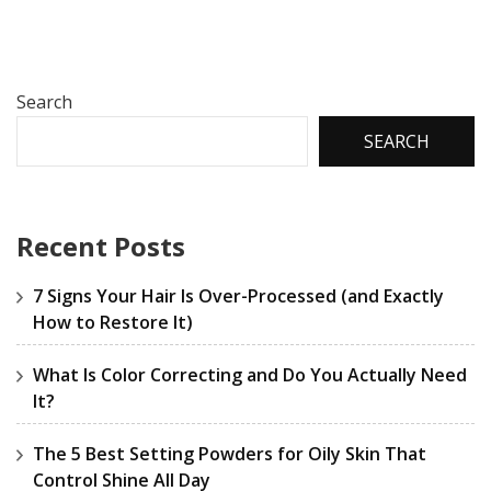
Search
SEARCH
Recent Posts
7 Signs Your Hair Is Over-Processed (and Exactly
How to Restore It)
What Is Color Correcting and Do You Actually Need
It?
The 5 Best Setting Powders for Oily Skin That
Control Shine All Day