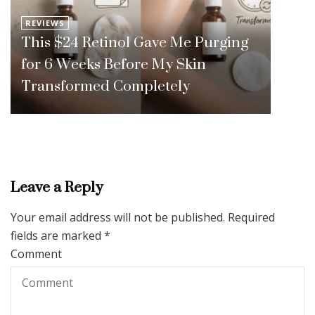
REVIEWS
This $24 Retinol Gave Me Purging
for 6 Weeks Before My Skin
Transformed Completely
Leave a Reply
Your email address will not be published.
Required
fields are marked
*
Comment