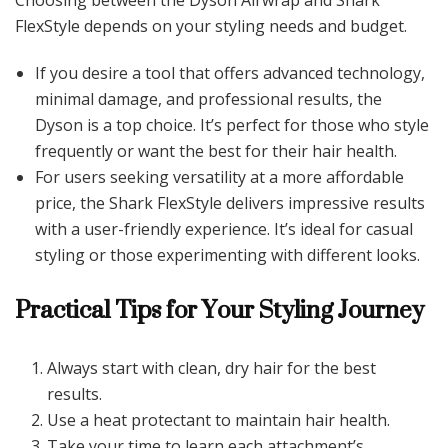
Choosing between the Dyson Airwrap and Shark
FlexStyle depends on your styling needs and budget.
If you desire a tool that offers advanced technology,
minimal damage, and professional results, the
Dyson is a top choice. It’s perfect for those who style
frequently or want the best for their hair health.
For users seeking versatility at a more affordable
price, the Shark FlexStyle delivers impressive results
with a user-friendly experience. It’s ideal for casual
styling or those experimenting with different looks.
Practical Tips for Your Styling Journey
Always start with clean, dry hair for the best
results.
Use a heat protectant to maintain hair health.
Take your time to learn each attachment’s