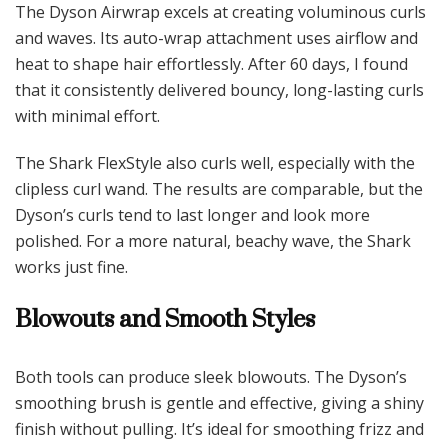
The Dyson Airwrap excels at creating voluminous curls
and waves. Its auto-wrap attachment uses airflow and
heat to shape hair effortlessly. After 60 days, I found
that it consistently delivered bouncy, long-lasting curls
with minimal effort.
The Shark FlexStyle also curls well, especially with the
clipless curl wand. The results are comparable, but the
Dyson’s curls tend to last longer and look more
polished. For a more natural, beachy wave, the Shark
works just fine.
Blowouts and Smooth Styles
Both tools can produce sleek blowouts. The Dyson’s
smoothing brush is gentle and effective, giving a shiny
finish without pulling. It’s ideal for smoothing frizz and