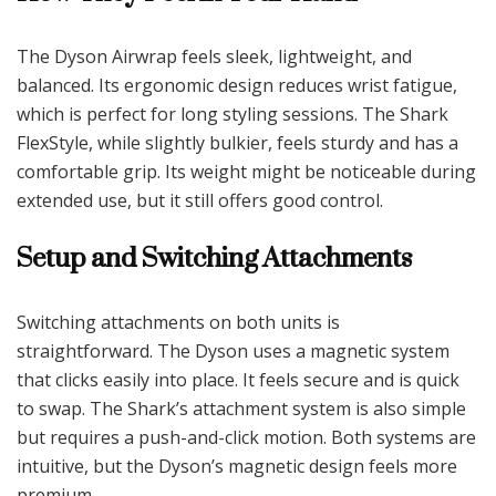
The Dyson Airwrap feels sleek, lightweight, and
balanced. Its ergonomic design reduces wrist fatigue,
which is perfect for long styling sessions. The Shark
FlexStyle, while slightly bulkier, feels sturdy and has a
comfortable grip. Its weight might be noticeable during
extended use, but it still offers good control.
Setup and Switching Attachments
Switching attachments on both units is
straightforward. The Dyson uses a magnetic system
that clicks easily into place. It feels secure and is quick
to swap. The Shark’s attachment system is also simple
but requires a push-and-click motion. Both systems are
intuitive, but the Dyson’s magnetic design feels more
premium.