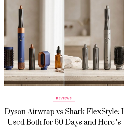
REVIEWS
Dyson Airwrap vs Shark FlexStyle: I
Used Both for 60 Days and Here’s