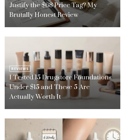
Justify the $68 Price Tag? My
Brutally Honest Review
REVIEWS
I Tested 15 Drugstore Foundations
Under $15 and These 5 Are
Actually Worth It