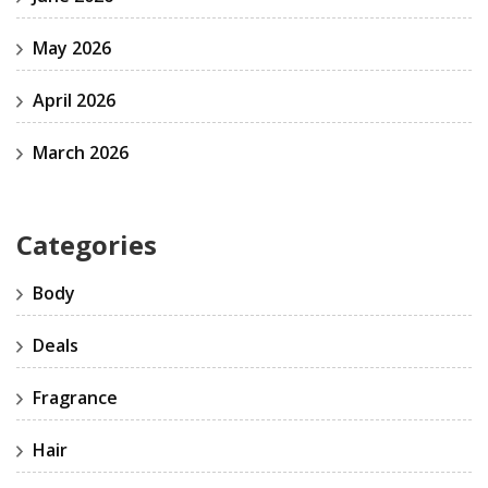
May 2026
April 2026
March 2026
Categories
Body
Deals
Fragrance
Hair