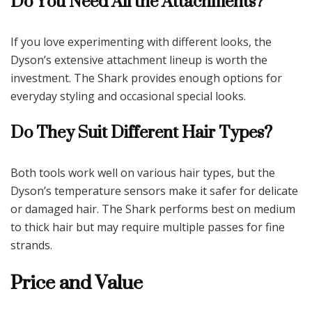
Do You Need All the Attachments?
If you love experimenting with different looks, the
Dyson’s extensive attachment lineup is worth the
investment. The Shark provides enough options for
everyday styling and occasional special looks.
Do They Suit Different Hair Types?
Both tools work well on various hair types, but the
Dyson’s temperature sensors make it safer for delicate
or damaged hair. The Shark performs best on medium
to thick hair but may require multiple passes for fine
strands.
Price and Value