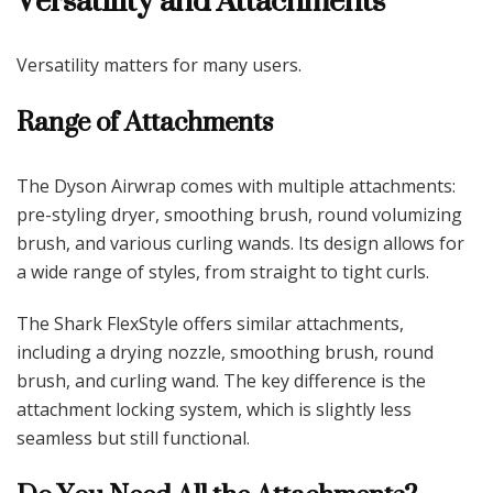
Versatility and Attachments
Versatility matters for many users.
Range of Attachments
The Dyson Airwrap comes with multiple attachments:
pre-styling dryer, smoothing brush, round volumizing
brush, and various curling wands. Its design allows for
a wide range of styles, from straight to tight curls.
The Shark FlexStyle offers similar attachments,
including a drying nozzle, smoothing brush, round
brush, and curling wand. The key difference is the
attachment locking system, which is slightly less
seamless but still functional.