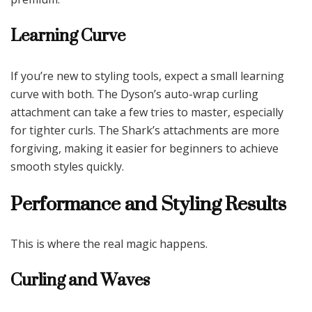
Learning Curve
If you’re new to styling tools, expect a small learning
curve with both. The Dyson’s auto-wrap curling
attachment can take a few tries to master, especially
for tighter curls. The Shark’s attachments are more
forgiving, making it easier for beginners to achieve
smooth styles quickly.
Performance and Styling Results
This is where the real magic happens.
Curling and Waves