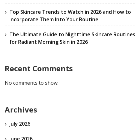
Top Skincare Trends to Watch in 2026 and How to
Incorporate Them Into Your Routine
The Ultimate Guide to Nighttime Skincare Routines
for Radiant Morning Skin in 2026
Recent Comments
No comments to show.
Archives
July 2026
June 2026