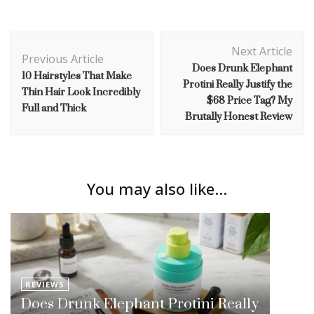
Post
Next Article
Navigation
Previous Article
Does Drunk Elephant
10 Hairstyles That Make
Protini Really Justify the
Thin Hair Look Incredibly
$68 Price Tag? My
Full and Thick
Brutally Honest Review
You may also like...
REVIEWS
Does Drunk Elephant Protini Really