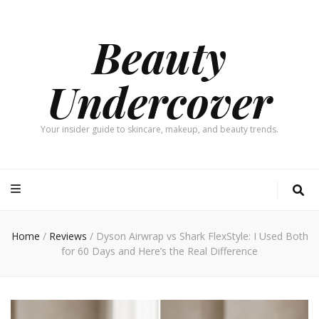
Beauty
Undercover
Your insider guide to skincare, makeup, and beauty trends.
Home
/
Reviews
/
Dyson Airwrap vs Shark FlexStyle: I Used Both
for 60 Days and Here’s the Real Difference