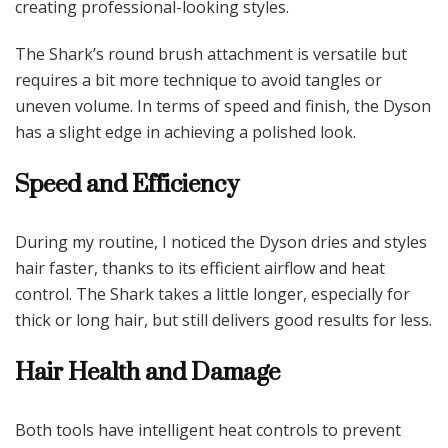
creating professional-looking styles.
The Shark’s round brush attachment is versatile but
requires a bit more technique to avoid tangles or
uneven volume. In terms of speed and finish, the Dyson
has a slight edge in achieving a polished look.
Speed and Efficiency
During my routine, I noticed the Dyson dries and styles
hair faster, thanks to its efficient airflow and heat
control. The Shark takes a little longer, especially for
thick or long hair, but still delivers good results for less.
Hair Health and Damage
Both tools have intelligent heat controls to prevent