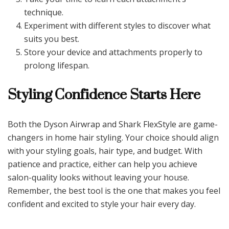
technique.
Experiment with different styles to discover what
suits you best.
Store your device and attachments properly to
prolong lifespan.
Styling Confidence Starts Here
Both the Dyson Airwrap and Shark FlexStyle are game-
changers in home hair styling. Your choice should align
with your styling goals, hair type, and budget. With
patience and practice, either can help you achieve
salon-quality looks without leaving your house.
Remember, the best tool is the one that makes you feel
confident and excited to style your hair every day.