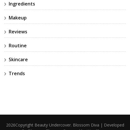
Ingredients
Makeup
Reviews
Routine
Skincare
Trends
2026Copyright
Beauty Undercover
.
Blossom Diva | Developed