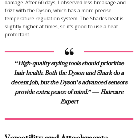
damage. After 60 days, I observed less breakage and
frizz with the Dyson, which has a more precise
temperature regulation system. The Shark’s heat is
slightly higher at times, so it’s good to use a heat
protectant.
“High-quality styling tools should prioritize
hair health. Both the Dyson and Shark do a
decent job, but the Dyson’s advanced sensors
provide extra peace of mind.” — Haircare
Expert