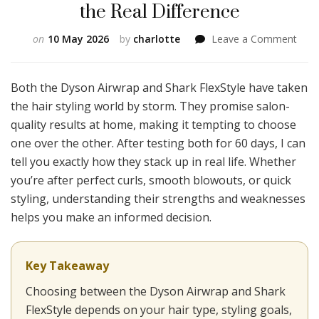
the Real Difference
on
on
10 May 2026
by
charlotte
Leave a Comment
Dys
Airw
vs
Both the Dyson Airwrap and Shark FlexStyle have taken
Shar
the hair styling world by storm. They promise salon-
FlexS
quality results at home, making it tempting to choose
I
one over the other. After testing both for 60 days, I can
Use
Both
tell you exactly how they stack up in real life. Whether
for
you’re after perfect curls, smooth blowouts, or quick
60
styling, understanding their strengths and weaknesses
Day
helps you make an informed decision.
and
Here
the
Real
Key Takeaway
Diff
Choosing between the Dyson Airwrap and Shark
FlexStyle depends on your hair type, styling goals,