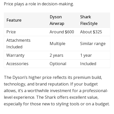
Price plays a role in decision-making.
Dyson
Shark
Feature
Airwrap
FlexStyle
Price
Around $600
About $325
Attachments
Multiple
Similar range
Included
Warranty
2 years
1 year
Accessories
Optional
Included
The Dyson’s higher price reflects its premium build,
technology, and brand reputation. If your budget
allows, it’s a worthwhile investment for a professional-
level experience. The Shark offers excellent value,
especially for those new to styling tools or on a budget.