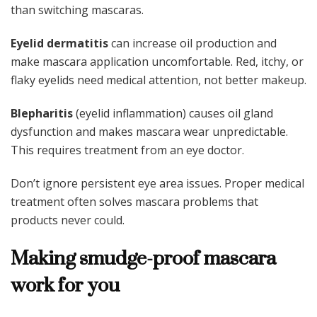
than switching mascaras.
Eyelid dermatitis
can increase oil production and
make mascara application uncomfortable. Red, itchy, or
flaky eyelids need medical attention, not better makeup.
Blepharitis
(eyelid inflammation) causes oil gland
dysfunction and makes mascara wear unpredictable.
This requires treatment from an eye doctor.
Don’t ignore persistent eye area issues. Proper medical
treatment often solves mascara problems that
products never could.
Making smudge-proof mascara
work for you