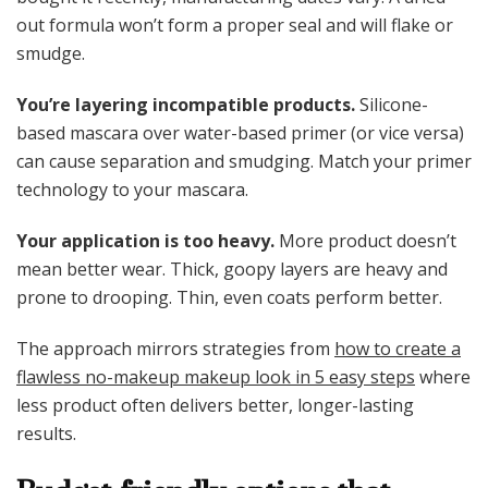
out formula won’t form a proper seal and will flake or
smudge.
You’re layering incompatible products.
Silicone-
based mascara over water-based primer (or vice versa)
can cause separation and smudging. Match your primer
technology to your mascara.
Your application is too heavy.
More product doesn’t
mean better wear. Thick, goopy layers are heavy and
prone to drooping. Thin, even coats perform better.
The approach mirrors strategies from
how to create a
flawless no-makeup makeup look in 5 easy steps
where
less product often delivers better, longer-lasting
results.