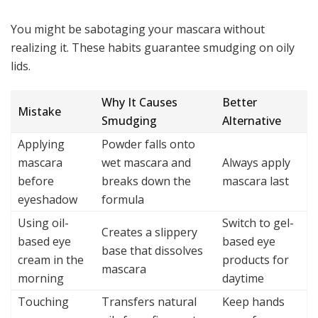
You might be sabotaging your mascara without
realizing it. These habits guarantee smudging on oily
lids.
Why It Causes
Better
Mistake
Smudging
Alternative
Applying
Powder falls onto
mascara
wet mascara and
Always apply
before
breaks down the
mascara last
eyeshadow
formula
Using oil-
Switch to gel-
Creates a slippery
based eye
based eye
base that dissolves
cream in the
products for
mascara
morning
daytime
Touching
Transfers natural
Keep hands