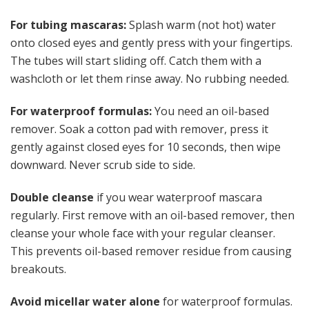
For tubing mascaras:
Splash warm (not hot) water
onto closed eyes and gently press with your fingertips.
The tubes will start sliding off. Catch them with a
washcloth or let them rinse away. No rubbing needed.
For waterproof formulas:
You need an oil-based
remover. Soak a cotton pad with remover, press it
gently against closed eyes for 10 seconds, then wipe
downward. Never scrub side to side.
Double cleanse
if you wear waterproof mascara
regularly. First remove with an oil-based remover, then
cleanse your whole face with your regular cleanser.
This prevents oil-based remover residue from causing
breakouts.
Avoid micellar water alone
for waterproof formulas.