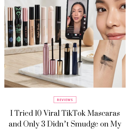
REVIEWS
I Tried 10 Viral TikTok Mascaras
and Only 3 Didn’t Smudge on My