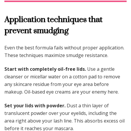
Application techniques that
prevent smudging
Even the best formula fails without proper application.
These techniques maximize smudge resistance.
Start with completely oil-free lids.
Use a gentle
cleanser or micellar water on a cotton pad to remove
any skincare residue from your eye area before
makeup. Oil-based eye creams are your enemy here.
Set your lids with powder.
Dust a thin layer of
translucent powder over your eyelids, including the
area right above your lash line. This absorbs excess oil
before it reaches your mascara.