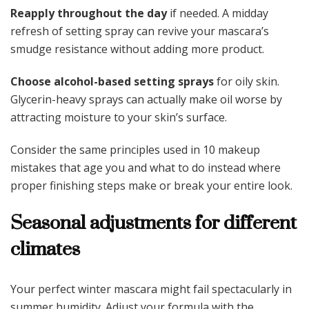
Reapply throughout the day
if needed. A midday
refresh of setting spray can revive your mascara’s
smudge resistance without adding more product.
Choose alcohol-based setting sprays
for oily skin.
Glycerin-heavy sprays can actually make oil worse by
attracting moisture to your skin’s surface.
Consider the same principles used in 10 makeup
mistakes that age you and what to do instead where
proper finishing steps make or break your entire look.
Seasonal adjustments for different
climates
Your perfect winter mascara might fail spectacularly in
summer humidity. Adjust your formula with the