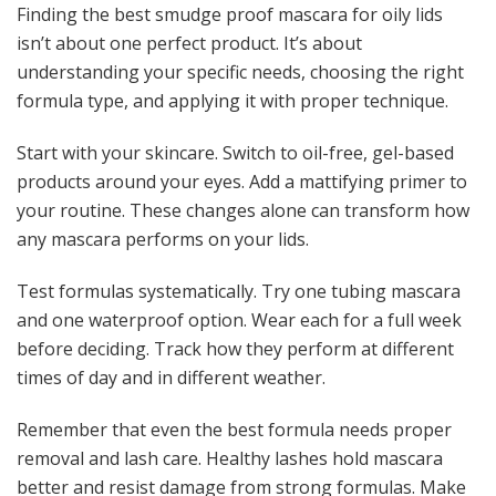
Finding the best smudge proof mascara for oily lids
isn’t about one perfect product. It’s about
understanding your specific needs, choosing the right
formula type, and applying it with proper technique.
Start with your skincare. Switch to oil-free, gel-based
products around your eyes. Add a mattifying primer to
your routine. These changes alone can transform how
any mascara performs on your lids.
Test formulas systematically. Try one tubing mascara
and one waterproof option. Wear each for a full week
before deciding. Track how they perform at different
times of day and in different weather.
Remember that even the best formula needs proper
removal and lash care. Healthy lashes hold mascara
better and resist damage from strong formulas. Make