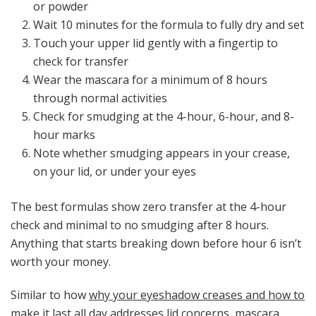
or powder
Wait 10 minutes for the formula to fully dry and set
Touch your upper lid gently with a fingertip to
check for transfer
Wear the mascara for a minimum of 8 hours
through normal activities
Check for smudging at the 4-hour, 6-hour, and 8-
hour marks
Note whether smudging appears in your crease,
on your lid, or under your eyes
The best formulas show zero transfer at the 4-hour
check and minimal to no smudging after 8 hours.
Anything that starts breaking down before hour 6 isn’t
worth your money.
Similar to how
why your eyeshadow creases and how to
make it last all day
addresses lid concerns, mascara