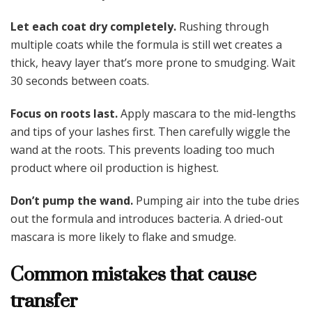
Let each coat dry completely.
Rushing through
multiple coats while the formula is still wet creates a
thick, heavy layer that’s more prone to smudging. Wait
30 seconds between coats.
Focus on roots last.
Apply mascara to the mid-lengths
and tips of your lashes first. Then carefully wiggle the
wand at the roots. This prevents loading too much
product where oil production is highest.
Don’t pump the wand.
Pumping air into the tube dries
out the formula and introduces bacteria. A dried-out
mascara is more likely to flake and smudge.
Common mistakes that cause
transfer