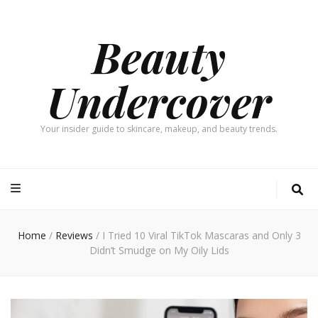
Beauty
Undercover
Your insider guide to skincare, makeup, and beauty trends.
Home
/
Reviews
/
I Tried 10 Viral TikTok Mascaras and Only 3
Didn’t Smudge on My Oily Lids