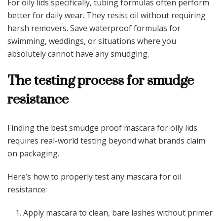
For oily lids specifically, tubing formulas often perform
better for daily wear. They resist oil without requiring
harsh removers. Save waterproof formulas for
swimming, weddings, or situations where you
absolutely cannot have any smudging.
The testing process for smudge
resistance
Finding the best smudge proof mascara for oily lids
requires real-world testing beyond what brands claim
on packaging.
Here’s how to properly test any mascara for oil
resistance:
Apply mascara to clean, bare lashes without primer