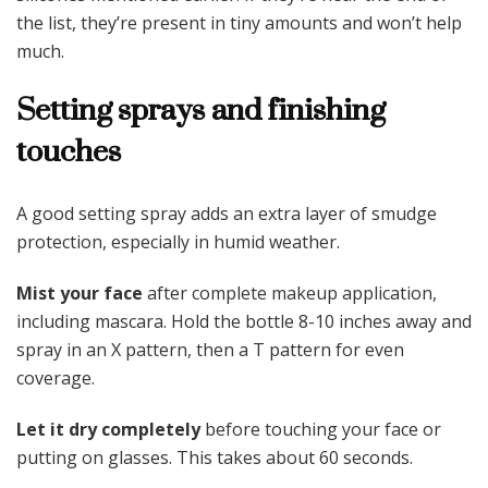
the list, they’re present in tiny amounts and won’t help
much.
Setting sprays and finishing
touches
A good setting spray adds an extra layer of smudge
protection, especially in humid weather.
Mist your face
after complete makeup application,
including mascara. Hold the bottle 8-10 inches away and
spray in an X pattern, then a T pattern for even
coverage.
Let it dry completely
before touching your face or
putting on glasses. This takes about 60 seconds.