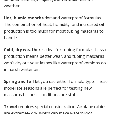
weather.
Hot, humid months
demand waterproof formulas.
The combination of heat, humidity, and increased oil
production is too much for most tubing mascaras to
handle.
Cold, dry weather
is ideal for tubing formulas. Less oil
production means better wear, and tubing mascaras
won’t dry out your lashes like waterproof versions do
in harsh winter air.
Spring and fall
let you use either formula type. These
moderate seasons are perfect for testing new
mascaras because conditions are stable.
Travel
requires special consideration. Airplane cabins
are extremely dry, which can make waterproof