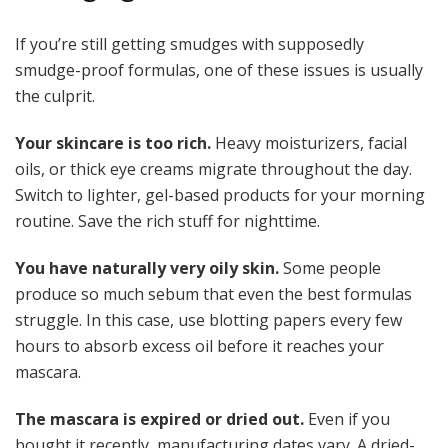
If you’re still getting smudges with supposedly
smudge-proof formulas, one of these issues is usually
the culprit.
Your skincare is too rich.
Heavy moisturizers, facial
oils, or thick eye creams migrate throughout the day.
Switch to lighter, gel-based products for your morning
routine. Save the rich stuff for nighttime.
You have naturally very oily skin.
Some people
produce so much sebum that even the best formulas
struggle. In this case, use blotting papers every few
hours to absorb excess oil before it reaches your
mascara.
The mascara is expired or dried out.
Even if you
bought it recently, manufacturing dates vary. A dried-