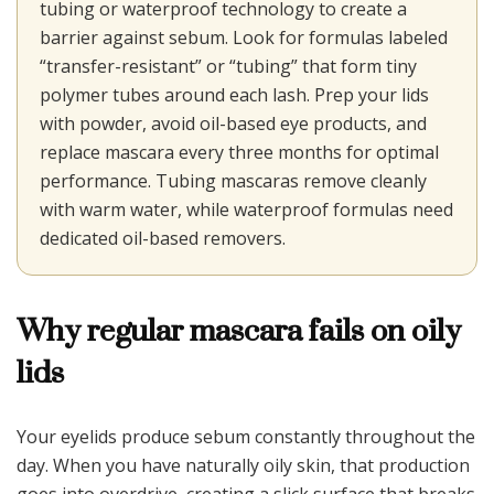
tubing or waterproof technology to create a
barrier against sebum. Look for formulas labeled
“transfer-resistant” or “tubing” that form tiny
polymer tubes around each lash. Prep your lids
with powder, avoid oil-based eye products, and
replace mascara every three months for optimal
performance. Tubing mascaras remove cleanly
with warm water, while waterproof formulas need
dedicated oil-based removers.
Why regular mascara fails on oily
lids
Your eyelids produce sebum constantly throughout the
day. When you have naturally oily skin, that production
goes into overdrive, creating a slick surface that breaks