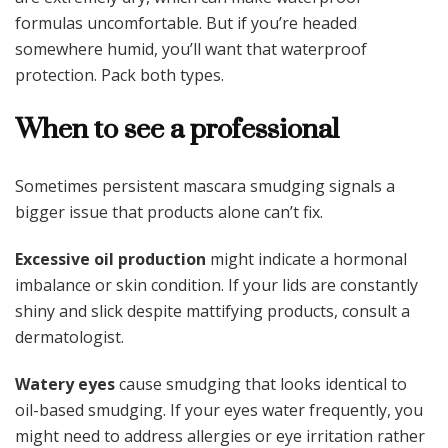
formulas uncomfortable. But if you’re headed
somewhere humid, you’ll want that waterproof
protection. Pack both types.
When to see a professional
Sometimes persistent mascara smudging signals a
bigger issue that products alone can’t fix.
Excessive oil production
might indicate a hormonal
imbalance or skin condition. If your lids are constantly
shiny and slick despite mattifying products, consult a
dermatologist.
Watery eyes
cause smudging that looks identical to
oil-based smudging. If your eyes water frequently, you
might need to address allergies or eye irritation rather