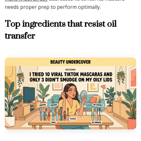
needs proper prep to perform optimally.
Top ingredients that resist oil
transfer