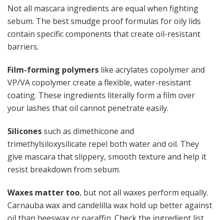
Not all mascara ingredients are equal when fighting
sebum. The best smudge proof formulas for oily lids
contain specific components that create oil-resistant
barriers.
Film-forming polymers
like acrylates copolymer and
VP/VA copolymer create a flexible, water-resistant
coating. These ingredients literally form a film over
your lashes that oil cannot penetrate easily.
Silicones
such as dimethicone and
trimethylsiloxysilicate repel both water and oil. They
give mascara that slippery, smooth texture and help it
resist breakdown from sebum.
Waxes matter too
, but not all waxes perform equally.
Carnauba wax and candelilla wax hold up better against
oil than beeswax or paraffin. Check the ingredient list