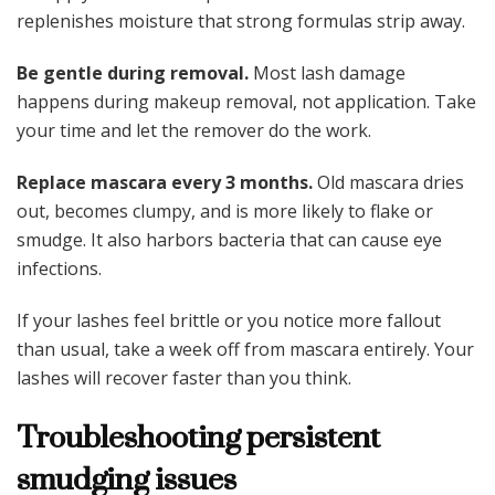
replenishes moisture that strong formulas strip away.
Be gentle during removal.
Most lash damage
happens during makeup removal, not application. Take
your time and let the remover do the work.
Replace mascara every 3 months.
Old mascara dries
out, becomes clumpy, and is more likely to flake or
smudge. It also harbors bacteria that can cause eye
infections.
If your lashes feel brittle or you notice more fallout
than usual, take a week off from mascara entirely. Your
lashes will recover faster than you think.
Troubleshooting persistent
smudging issues