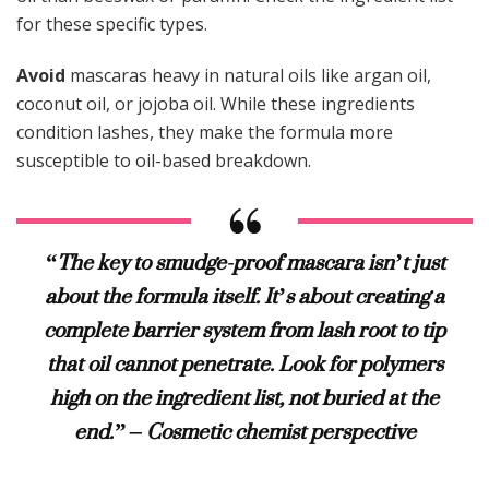
for these specific types.
Avoid
mascaras heavy in natural oils like argan oil,
coconut oil, or jojoba oil. While these ingredients
condition lashes, they make the formula more
susceptible to oil-based breakdown.
“The key to smudge-proof mascara isn’t just
about the formula itself. It’s about creating a
complete barrier system from lash root to tip
that oil cannot penetrate. Look for polymers
high on the ingredient list, not buried at the
end.” – Cosmetic chemist perspective