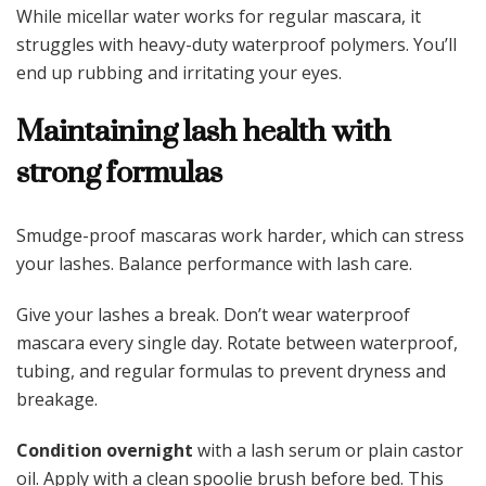
While micellar water works for regular mascara, it
struggles with heavy-duty waterproof polymers. You’ll
end up rubbing and irritating your eyes.
Maintaining lash health with
strong formulas
Smudge-proof mascaras work harder, which can stress
your lashes. Balance performance with lash care.
Give your lashes a break. Don’t wear waterproof
mascara every single day. Rotate between waterproof,
tubing, and regular formulas to prevent dryness and
breakage.
Condition overnight
with a lash serum or plain castor
oil. Apply with a clean spoolie brush before bed. This