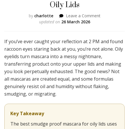
Oily Lids
on
by
charlotte
Leave a Comment
I
updated on
26 March 2026
Tried
10
Viral
If you’ve ever caught your reflection at 2 PM and found
TikTok
raccoon eyes staring back at you, you’re not alone. Oily
Mascaras
eyelids turn mascara into a messy nightmare,
and
transferring product onto your upper lids and making
Only
3
you look perpetually exhausted. The good news? Not
Didn’t
all mascaras are created equal, and some formulas
Smudge
genuinely resist oil and humidity without flaking,
on
smudging, or migrating.
My
Oily
Lids
Key Takeaway
The best smudge proof mascara for oily lids uses