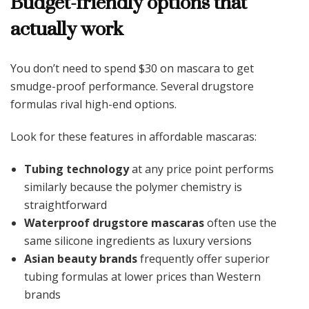
Budget-friendly options that
actually work
You don’t need to spend $30 on mascara to get
smudge-proof performance. Several drugstore
formulas rival high-end options.
Look for these features in affordable mascaras:
Tubing technology
at any price point performs
similarly because the polymer chemistry is
straightforward
Waterproof drugstore mascaras
often use the
same silicone ingredients as luxury versions
Asian beauty brands
frequently offer superior
tubing formulas at lower prices than Western
brands