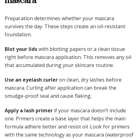
mascara
Preparation determines whether your mascara
survives the day. These steps create an oil-resistant
foundation.
Blot your lids
with blotting papers or a clean tissue
right before mascara application. This removes any oil
that accumulated during your skincare routine.
Use an eyelash curler
on clean, dry lashes before
mascara. Curling after application can break the
smudge-proof seal and cause flaking.
Apply a lash primer
if your mascara doesn’t include
one. Primers create a base layer that helps the main
formula adhere better and resist oil. Look for primers
with the same technology as your mascara (waterproof