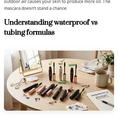
outdoor air causes your skin to produce more oil. The
mascara doesn’t stand a chance.
Understanding waterproof vs
tubing formulas