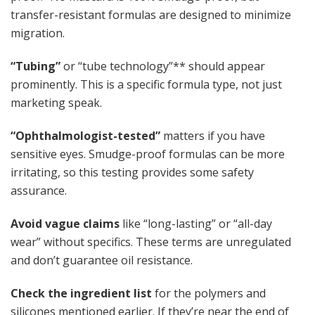
transfer-resistant formulas are designed to minimize
migration.
“Tubing”
or “tube technology”** should appear
prominently. This is a specific formula type, not just
marketing speak.
“Ophthalmologist-tested”
matters if you have
sensitive eyes. Smudge-proof formulas can be more
irritating, so this testing provides some safety
assurance.
Avoid vague claims
like “long-lasting” or “all-day
wear” without specifics. These terms are unregulated
and don’t guarantee oil resistance.
Check the ingredient list
for the polymers and
silicones mentioned earlier. If they’re near the end of