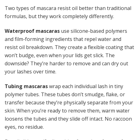
Two types of mascara resist oil better than traditional
formulas, but they work completely differently.
Waterproof mascaras
use silicone-based polymers
and film-forming ingredients that repel water and
resist oil breakdown. They create a flexible coating that
won’t budge, even when your lids get slick. The
downside? They’re harder to remove and can dry out
your lashes over time.
Tubing mascaras
wrap each individual lash in tiny
polymer tubes. These tubes don’t smudge, flake, or
transfer because they’re physically separate from your
skin. When you’re ready to remove them, warm water
loosens the tubes and they slide off intact. No raccoon
eyes, no residue.