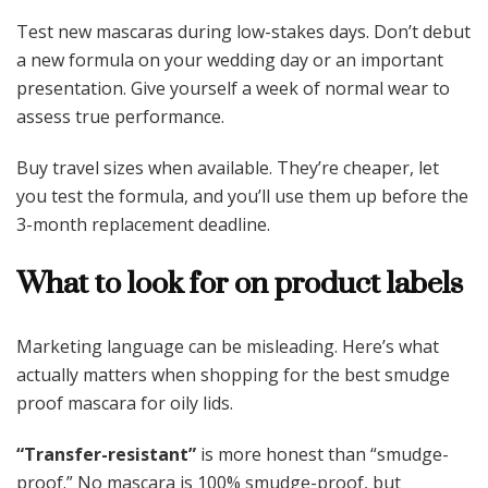
Test new mascaras during low-stakes days. Don’t debut
a new formula on your wedding day or an important
presentation. Give yourself a week of normal wear to
assess true performance.
Buy travel sizes when available. They’re cheaper, let
you test the formula, and you’ll use them up before the
3-month replacement deadline.
What to look for on product labels
Marketing language can be misleading. Here’s what
actually matters when shopping for the best smudge
proof mascara for oily lids.
“Transfer-resistant”
is more honest than “smudge-
proof.” No mascara is 100% smudge-proof, but