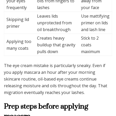
your eyes
oils from fingers to
away from
frequently
lashes
your face
Leaves lids
Use mattifying
Skipping lid
unprotected from
primer on lids
primer
oil breakthrough
and lash line
Creates heavy
Stick to 2
Applying too
buildup that gravity
coats
many coats
pulls down
maximum
The eye cream mistake is particularly sneaky. Even if
you apply mascara an hour after your morning
skincare routine, oil-based eye creams continue
releasing moisture and oils throughout the day. That
migration eventually reaches your lashes.
Prep steps before applying