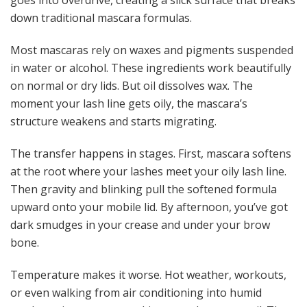
down traditional mascara formulas.
Most mascaras rely on waxes and pigments suspended
in water or alcohol. These ingredients work beautifully
on normal or dry lids. But oil dissolves wax. The
moment your lash line gets oily, the mascara’s
structure weakens and starts migrating.
The transfer happens in stages. First, mascara softens
at the root where your lashes meet your oily lash line.
Then gravity and blinking pull the softened formula
upward onto your mobile lid. By afternoon, you’ve got
dark smudges in your crease and under your brow
bone.
Temperature makes it worse. Hot weather, workouts,
or even walking from air conditioning into humid