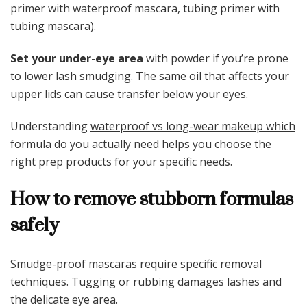
primer with waterproof mascara, tubing primer with
tubing mascara).
Set your under-eye area
with powder if you’re prone
to lower lash smudging. The same oil that affects your
upper lids can cause transfer below your eyes.
Understanding
waterproof vs long-wear makeup which
formula do you actually need
helps you choose the
right prep products for your specific needs.
How to remove stubborn formulas
safely
Smudge-proof mascaras require specific removal
techniques. Tugging or rubbing damages lashes and
the delicate eye area.